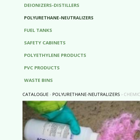
DEIONIZERS-DISTILLERS
POLYURETHANE-NEUTRALIZERS
FUEL TANKS
SAFETY CABINETS
POLYETHYLENE PRODUCTS
PVC PRODUCTS
WASTE BINS
CATALOGUE
POLYURETHANE-NEUTRALIZERS
CHEMIC
>
>