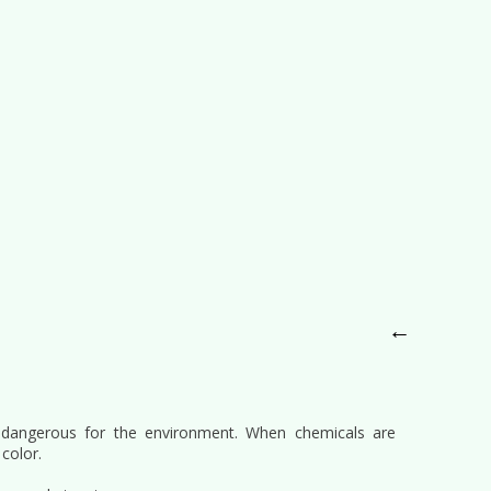
←
 dangerous for the environment. When chemicals are
color.