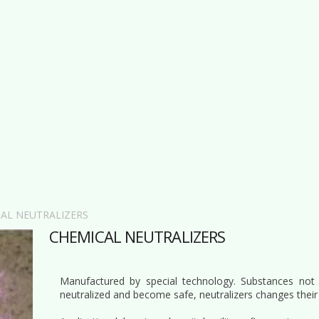
AL NEUTRALIZERS
CHEMICAL NEUTRALIZERS
Manufactured by special technology. Substances not
neutralized and become safe, neutralizers changes their 