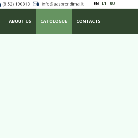
(8 52) 190818
info@aasprendimai.lt
EN
LT
RU
ABOUT US
CATOLOGUE
CONTACTS