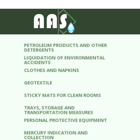
ABSORBENTS
WATER TREATMENT EQUIPMENT
DISTILLED WATER
PETROLEUM PRODUCTS AND OTHER
DETERGENTS
LIQUIDATION OF ENVIRONMENTAL
ACCIDENTS
CLOTHES AND NAPKINS
GEOTEXTILE
STICKY MATS FOR CLEAN ROOMS
TRAYS, STORAGE AND
TRANSPORTATION MEASURES
PERSONAL PROTECTIVE EQUIPMENT
MERCURY INDICATION AND
COLLECTION